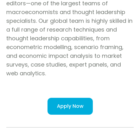
editors—one of the largest teams of
macroeconomists and thought leadership
specialists. Our global team is highly skilled in
a full range of research techniques and
thought leadership capabilities, from
econometric modelling, scenario framing,
and economic impact analysis to market
surveys, case studies, expert panels, and
web analytics.
Apply Now