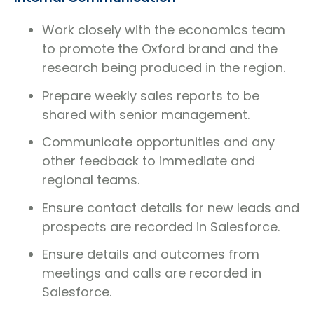
Work closely with the economics team
to promote the Oxford brand and the
research being produced in the region.
Prepare weekly sales reports to be
shared with senior management.
Communicate opportunities and any
other feedback to immediate and
regional teams.
Ensure contact details for new leads and
prospects are recorded in Salesforce.
Ensure details and outcomes from
meetings and calls are recorded in
Salesforce.