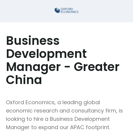
Business
Development
Manager - Greater
China
Oxford Economics, a leading global
economic research and consultancy firm, is
looking to hire a Business Development
Manager to expand our APAC footprint.