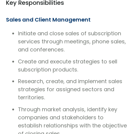
Key Responsibilities
Sales and Client Management
Initiate and close sales of subscription
services through meetings, phone sales,
and conferences.
Create and execute strategies to sell
subscription products.
Research, create, and implement sales
strategies for assigned sectors and
territories.
Through market analysis, identify key
companies and stakeholders to
establish relationships with the objective
of closing sales.