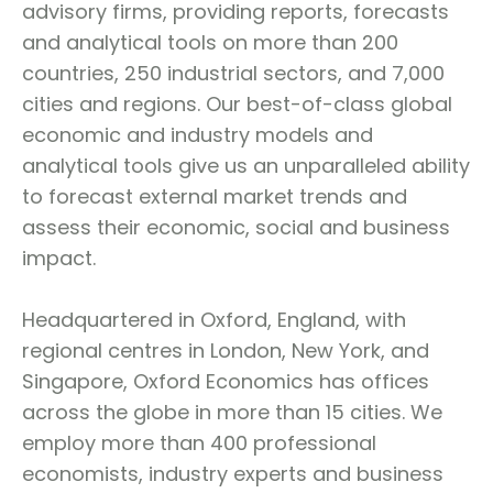
advisory firms, providing reports, forecasts
and analytical tools on more than 200
countries, 250 industrial sectors, and 7,000
cities and regions. Our best-of-class global
economic and industry models and
analytical tools give us an unparalleled ability
to forecast external market trends and
assess their economic, social and business
impact.
Headquartered in Oxford, England, with
regional centres in London, New York, and
Singapore, Oxford Economics has offices
across the globe in more than 15 cities. We
employ more than 400 professional
economists, industry experts and business