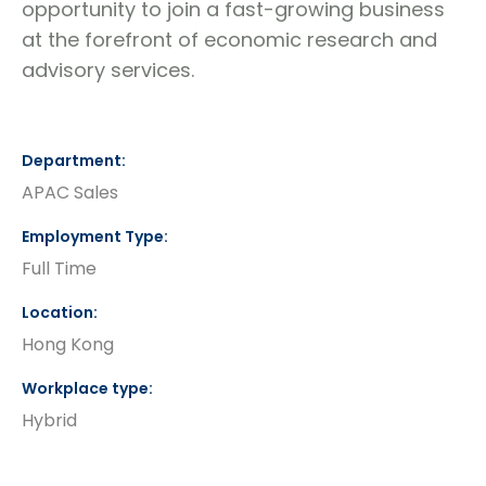
opportunity to join a fast-growing business
at the forefront of economic research and
advisory services.
Department
APAC Sales
Employment Type
Full Time
Location
Hong Kong
Workplace type
Hybrid