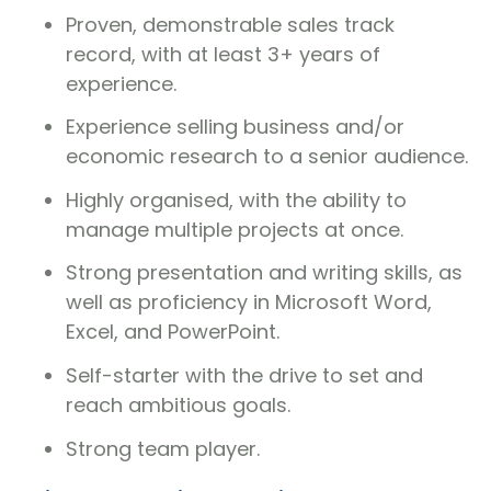
Proven, demonstrable sales track
record, with at least 3+ years of
experience.
Experience selling business and/or
economic research to a senior audience.
Highly organised, with the ability to
manage multiple projects at once.
Strong presentation and writing skills, as
well as proficiency in Microsoft Word,
Excel, and PowerPoint.
Self-starter with the drive to set and
reach ambitious goals.
Strong team player.