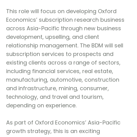
This role will focus on developing Oxford
Economics’ subscription research business
across Asia-Pacific through new business
development, upselling, and client
relationship management. The BDM will sell
subscription services to prospects and
existing clients across a range of sectors,
including financial services, real estate,
manufacturing, automotive, construction
and infrastructure, mining, consumer,
technology, and travel and tourism,
depending on experience.
As part of Oxford Economics’ Asia-Pacific
growth strategy, this is an exciting