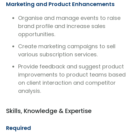
Marketing and Product Enhancements
Organise and manage events to raise
brand profile and increase sales
opportunities.
Create marketing campaigns to sell
various subscription services.
Provide feedback and suggest product
improvements to product teams based
on client interaction and competitor
analysis.
Skills, Knowledge & Expertise
Required