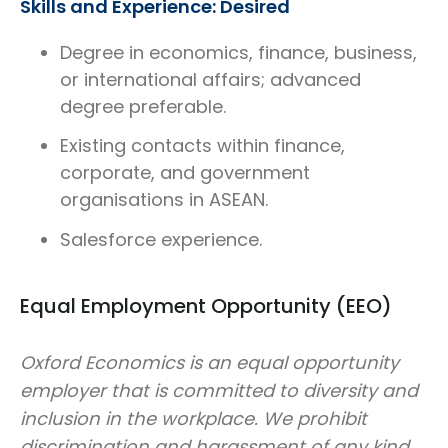
Skills and Experience: Desired
Degree in economics, finance, business,
or international affairs; advanced
degree preferable.
Existing contacts within finance,
corporate, and government
organisations in ASEAN.
Salesforce experience.
Equal Employment Opportunity (EEO)
Oxford Economics is an equal opportunity
employer that is committed to diversity and
inclusion in the workplace. We prohibit
discrimination and harassment of any kind