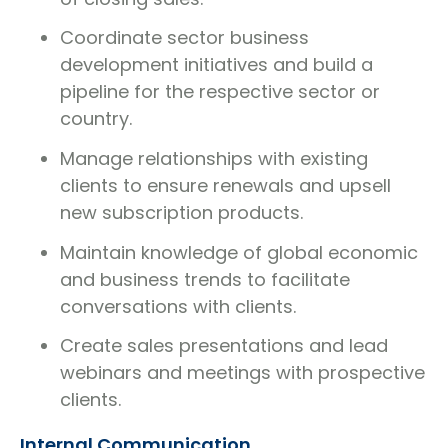
Coordinate sector business
development initiatives and build a
pipeline for the respective sector or
country.
Manage relationships with existing
clients to ensure renewals and upsell
new subscription products.
Maintain knowledge of global economic
and business trends to facilitate
conversations with clients.
Create sales presentations and lead
webinars and meetings with prospective
clients.
Internal Communication