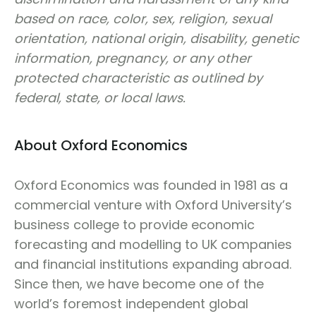
based on race, color, sex, religion, sexual
orientation, national origin, disability, genetic
information, pregnancy, or any other
protected characteristic as outlined by
federal, state, or local laws.
About Oxford Economics
Oxford Economics was founded in 1981 as a
commercial venture with Oxford University’s
business college to provide economic
forecasting and modelling to UK companies
and financial institutions expanding abroad.
Since then, we have become one of the
world’s foremost independent global