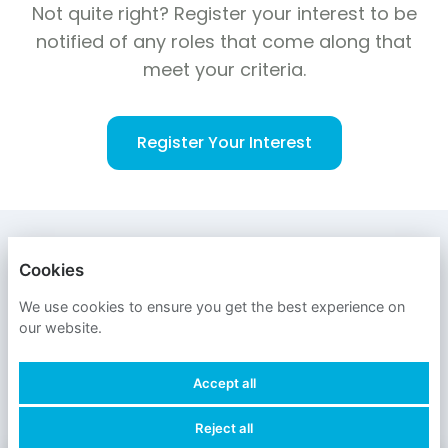
Not quite right? Register your interest to be
notified of any roles that come along that
meet your criteria.
Register Your Interest
ENGLISH
DEUTSCH
日本語
Cookies
OXFORD ECONOMICS
We use cookies to ensure you get the best experience on
our website.
PRIVACY POLICY
Accept all
COOKIES
Reject all