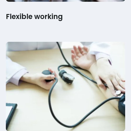
Flexible working