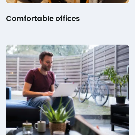
Comfortable offices