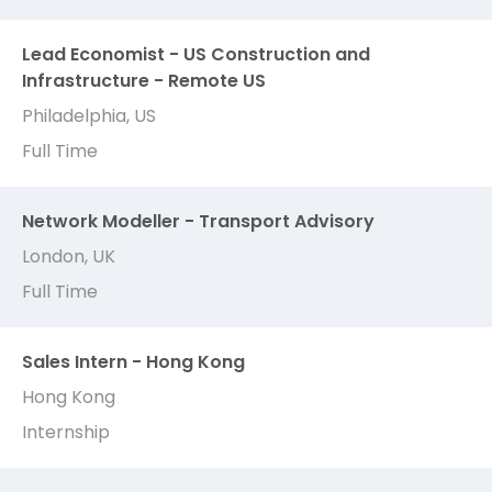
Lead Economist - US Construction and
Infrastructure - Remote US
Philadelphia, US
Full Time
Network Modeller - Transport Advisory
London, UK
Full Time
Sales Intern - Hong Kong
Hong Kong
Internship