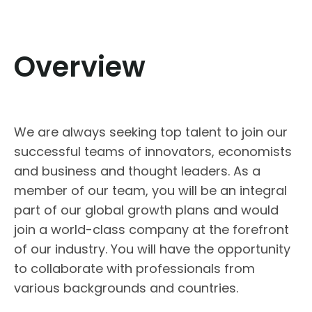
Overview
We are always seeking top talent to join our
successful teams of innovators, economists
and business and thought leaders. As a
member of our team, you will be an integral
part of our global growth plans and would
join a world-class company at the forefront
of our industry. You will have the opportunity
to collaborate with professionals from
various backgrounds and countries.