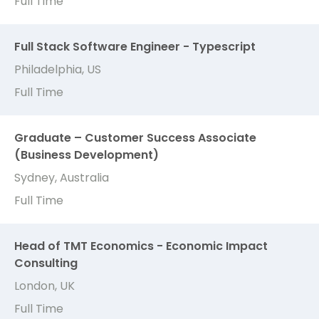
Full Time
Full Stack Software Engineer - Typescript
Philadelphia, US
Full Time
Graduate – Customer Success Associate
(Business Development)
Sydney, Australia
Full Time
Head of TMT Economics - Economic Impact
Consulting
London, UK
Full Time