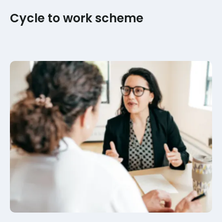
Cycle to work scheme