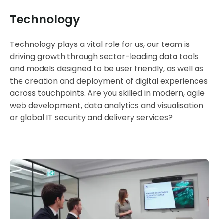
Technology
Technology plays a vital role for us, our team is
driving growth through sector-leading data tools
and models designed to be user friendly, as well as
the creation and deployment of digital experiences
across touchpoints. Are you skilled in modern, agile
web development, data analytics and visualisation
or global IT security and delivery services?