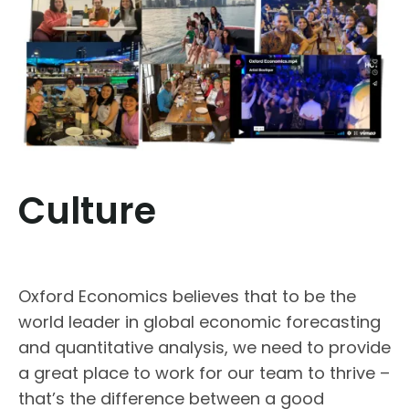
Culture
Oxford Economics believes that to be the
world leader in global economic forecasting
and quantitative analysis, we need to provide
a great place to work for our team to thrive –
that’s the difference between a good