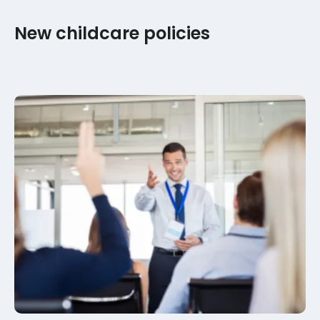
New childcare policies