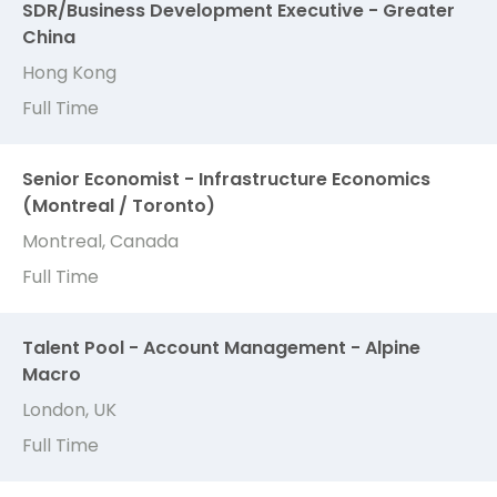
SDR/Business Development Executive - Greater
China
Hong Kong
Full Time
Senior Economist - Infrastructure Economics
(Montreal / Toronto)
Montreal, Canada
Full Time
Talent Pool - Account Management - Alpine
Macro
London, UK
Full Time