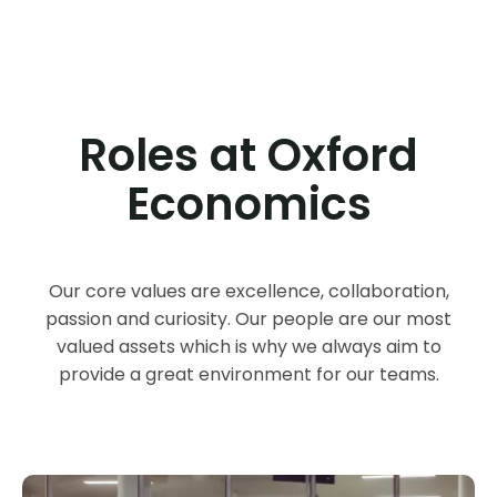
Roles at Oxford
Economics
Our core values are excellence, collaboration,
passion and curiosity. Our people are our most
valued assets which is why we always aim to
provide a great environment for our teams.