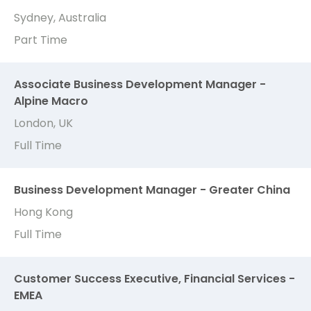
Sydney, Australia
Part Time
Associate Business Development Manager -
Alpine Macro
London, UK
Full Time
Business Development Manager - Greater China
Hong Kong
Full Time
Customer Success Executive, Financial Services -
EMEA