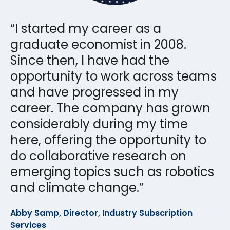
“I started my career as a
graduate economist in 2008.
Since then, I have had the
opportunity to work across teams
and have progressed in my
career. The company has grown
considerably during my time
here, offering the opportunity to
do collaborative research on
emerging topics such as robotics
and climate change.”
Abby Samp, Director, Industry Subscription
Services