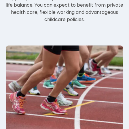
life balance. You can expect to benefit from private
health care, flexible working and advantageous
childcare policies.