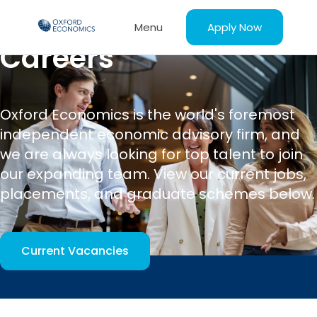
Apply Now
Menu
Careers
Oxford Economics is the world's foremost
independent economic advisory firm, and
we are always looking for top talent to join
our expanding team. View our current jobs,
placements, and graduate schemes below.
Current Vacancies