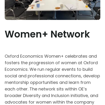
Women+ Network
Oxford Economics Women+ celebrates and
fosters the progression of women at Oxford
Economics. We run regular events to build
social and professional connections, develop
mentorship opportunities and learn from
each other. The network sits within OE’s
broader Diversity and Inclusion initiative, and
advocates for women within the company