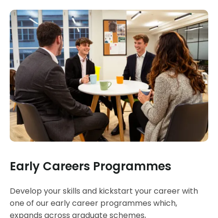
Early Careers Programmes
Develop your skills and kickstart your career with
one of our early career programmes which,
expands across graduate schemes,