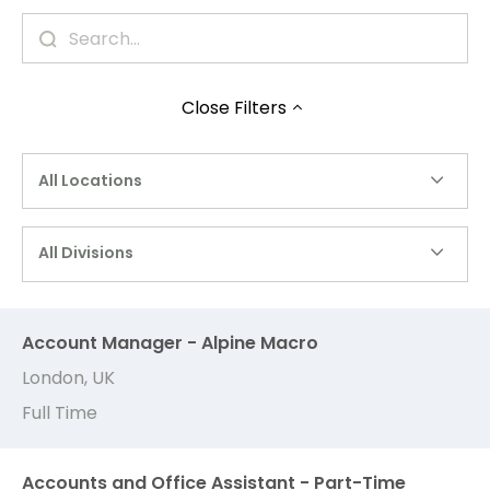
Close
Filters
All Locations
All Divisions
Account Manager - Alpine Macro
London, UK
Full Time
Accounts and Office Assistant - Part-Time