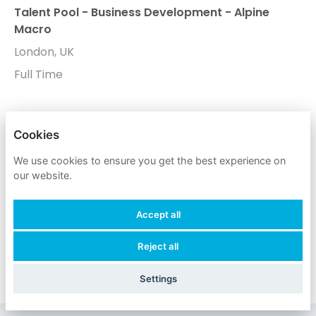
Talent Pool - Business Development - Alpine
Macro
London, UK
Full Time
Don't worry if you don't see any roles you want to
Cookies
apply for now. Register your interest to allow us to
We use cookies to ensure you get the best experience on
contact you when a suitable role meeting your
our website.
criteria comes along.
Accept all
Register Your Interest
Reject all
Settings