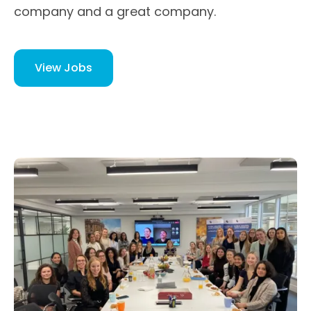
company and a great company.
View Jobs