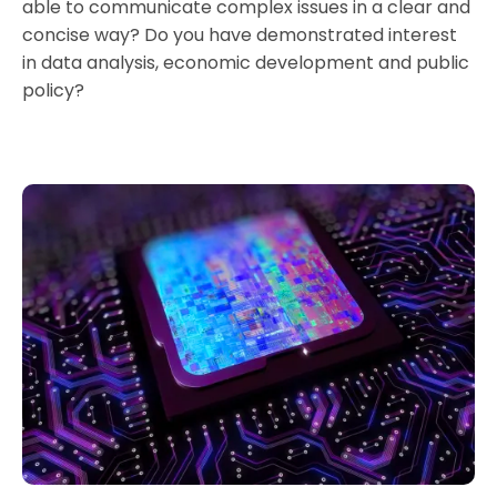
able to communicate complex issues in a clear and
concise way? Do you have demonstrated interest
in data analysis, economic development and public
policy?