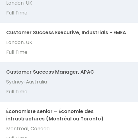
London, UK
Full Time
Customer Success Executive, Industrials - EMEA
London, UK
Full Time
Customer Success Manager, APAC
Sydney, Australia
Full Time
Économiste senior – Économie des
infrastructures (Montréal ou Toronto)
Montreal, Canada