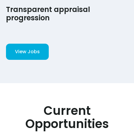
Transparent appraisal
progression
View Jobs
Current
Opportunities