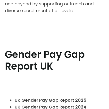
and beyond by supporting outreach and
diverse recruitment at all levels.
Gender Pay Gap
Report UK
UK Gender Pay Gap Report 2025
UK Gender Pay Gap Report 2024