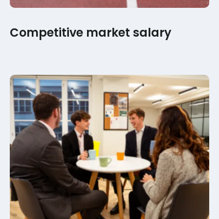
Competitive market salary