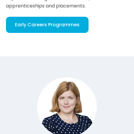
apprenticeships and placements.
Early Careers Programmes