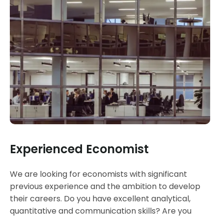
Experienced Economist
We are looking for economists with significant
previous experience and the ambition to develop
their careers. Do you have excellent analytical,
quantitative and communication skills? Are you