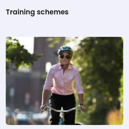
Training schemes