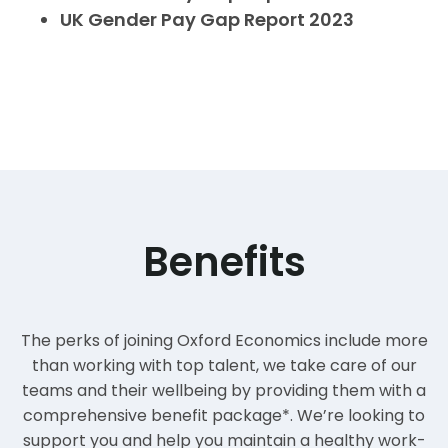
UK
Gender Pay Gap Report 2023
Benefits
The perks of joining Oxford Economics include more
than working with top talent, we take care of our
teams and their wellbeing by providing them with a
comprehensive benefit package*. We’re looking to
support you and help you maintain a healthy work-