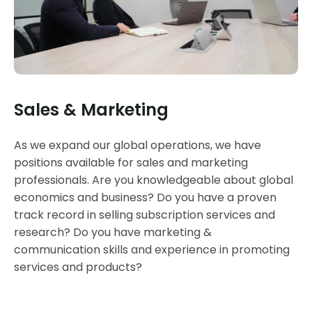
Sales & Marketing
As we expand our global operations, we have
positions available for sales and marketing
professionals. Are you knowledgeable about global
economics and business? Do you have a proven
track record in selling subscription services and
research? Do you have marketing &
communication skills and experience in promoting
services and products?