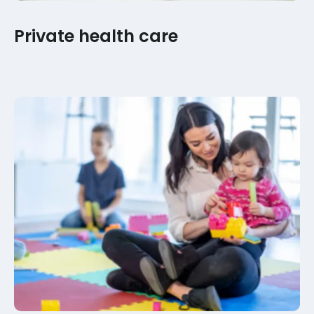
Private health care