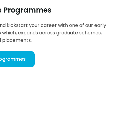
rs Programmes
and kickstart your career with one of our early
which, expands across graduate schemes,
d placements.
Programmes