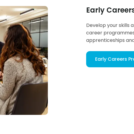
Early Caree
Develop your skills 
career programmes 
apprenticeships an
Early Careers 