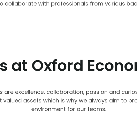
y to collaborate with professionals from various b
s at Oxford Econ
s are excellence, collaboration, passion and curios
t valued assets which is why we always aim to pro
environment for our teams.