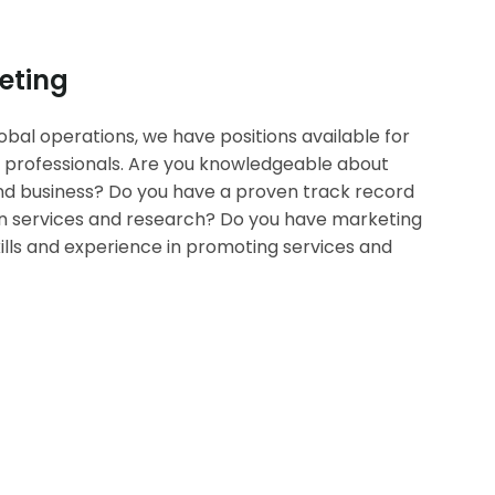
eting
bal operations, we have positions available for
 professionals. Are you knowledgeable about
d business? Do you have a proven track record
ion services and research? Do you have marketing
lls and experience in promoting services and