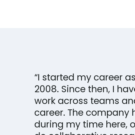
“I started my career 
2008. Since then, I ha
work across teams an
career. The company 
during my time here, o