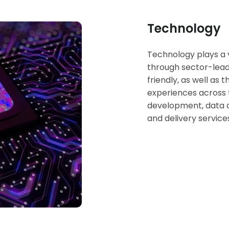
Technology
Technology plays a vi
through sector-lead
friendly, as well as 
experiences across t
development, data an
and delivery service