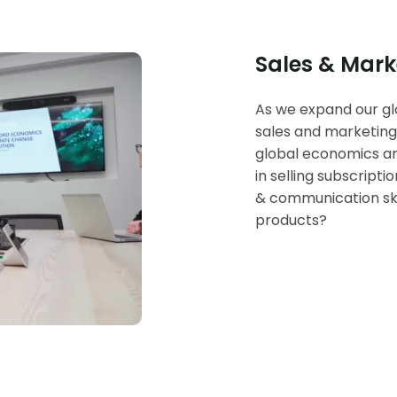
Sales & Mark
As we expand our glo
sales and marketing
global economics an
in selling subscript
& communication ski
products?