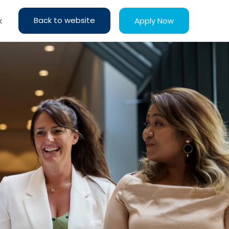
Back to website
Apply Now
k