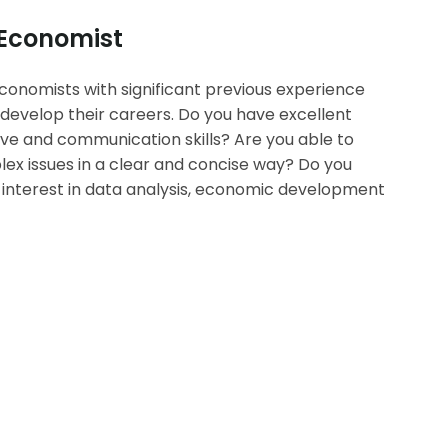
 Economist
conomists with significant previous experience
develop their careers. Do you have excellent
tive and communication skills? Are you able to
 issues in a clear and concise way? Do you
nterest in data analysis, economic development