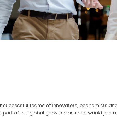
ur successful teams of innovators, economists an
l part of our global growth plans and would join 