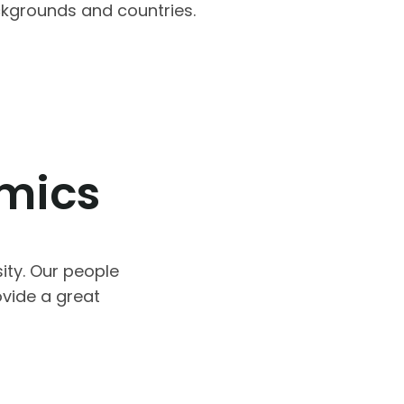
ackgrounds and countries.
omics
ity. Our people
vide a great