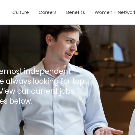
Culture
Careers
Benefits
Women + Networ
oremost independent
 always looking for top
View our current jobs,
es below.