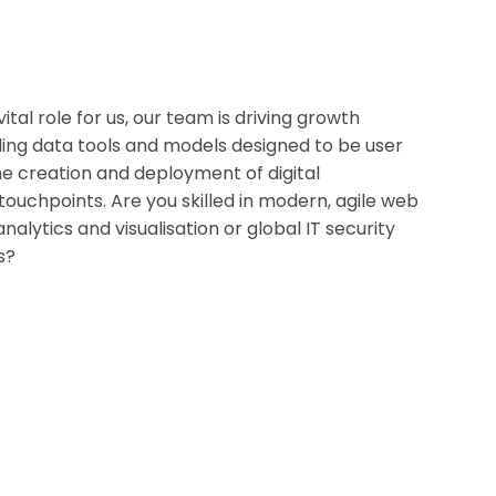
tal role for us, our team is driving growth
ing data tools and models designed to be user
the creation and deployment of digital
ouchpoints. Are you skilled in modern, agile web
alytics and visualisation or global IT security
s?