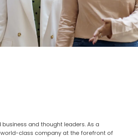
d business and thought leaders. As a
a world-class company at the forefront of