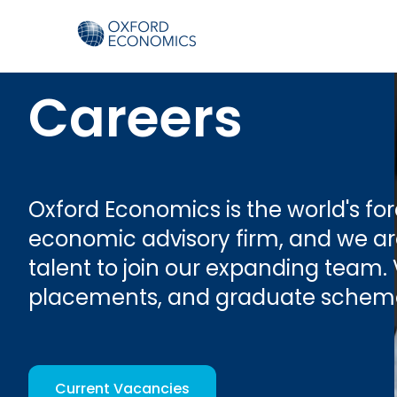
Careers
Oxford Economics is the world's f
economic advisory firm, and we are
talent to join our expanding team. 
placements, and graduate schem
Current Vacancies