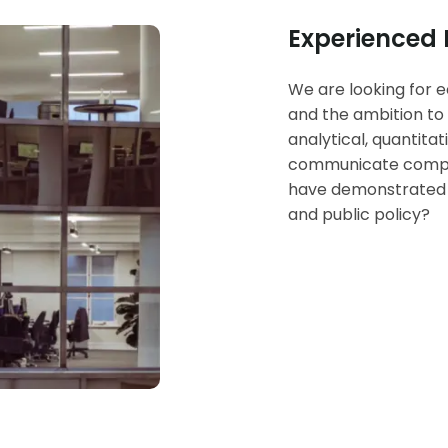
Experienced
We are looking for e
and the ambition to 
analytical, quantita
communicate complex
have demonstrated i
and public policy?