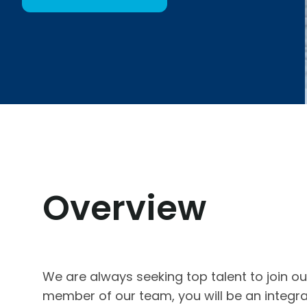
Overview
We are always seeking top talent to join o
member of our team, you will be an integra