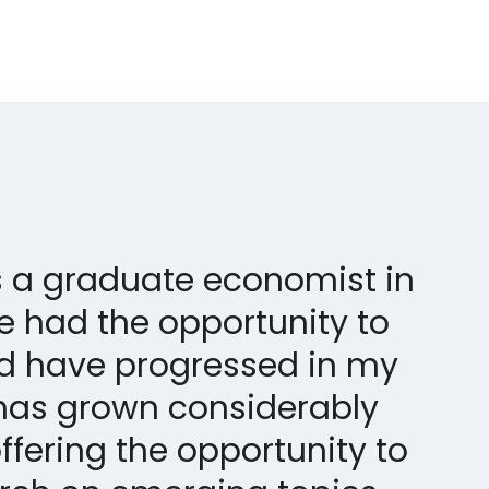
as a graduate economist in
ve had the opportunity to
d have progressed in my
has grown considerably
ffering the opportunity to