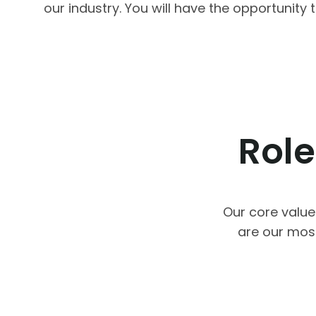
our industry. You will have the opportunit
Role
Our core value
are our mos