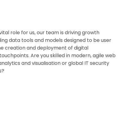
tal role for us, our team is driving growth
ing data tools and models designed to be user
the creation and deployment of digital
ouchpoints. Are you skilled in modern, agile web
alytics and visualisation or global IT security
s?