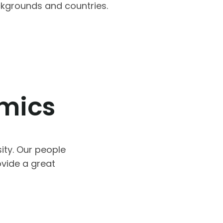
ackgrounds and countries.
omics
ity. Our people
vide a great