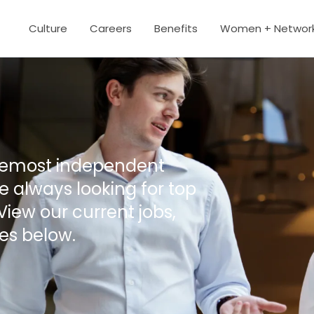
Culture
Careers
Benefits
Women + Networ
oremost independent
 always looking for top
View our current jobs,
es below.