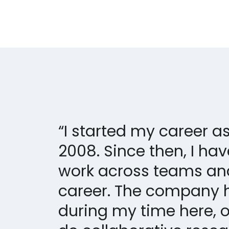
“I started my career 
2008. Since then, I ha
work across teams an
career. The company 
during my time here, o