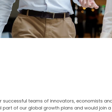
ur successful teams of innovators, economists an
l part of our global growth plans and would join 