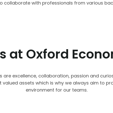
y to collaborate with professionals from various b
s at Oxford Econ
s are excellence, collaboration, passion and curios
t valued assets which is why we always aim to pro
environment for our teams.