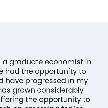
as a graduate economist in
ve had the opportunity to
d have progressed in my
has grown considerably
ffering the opportunity to