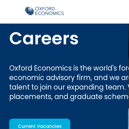
Careers
Oxford Economics is the world's f
economic advisory firm, and we are
talent to join our expanding team. 
placements, and graduate schem
Current Vacancies