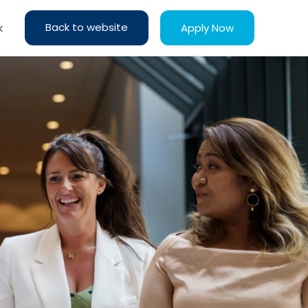
Back to website
Apply Now
k