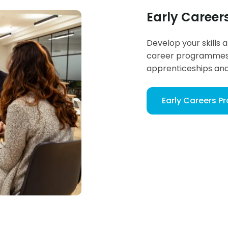
Early Caree
Develop your skills 
career programmes 
apprenticeships an
Early Careers 