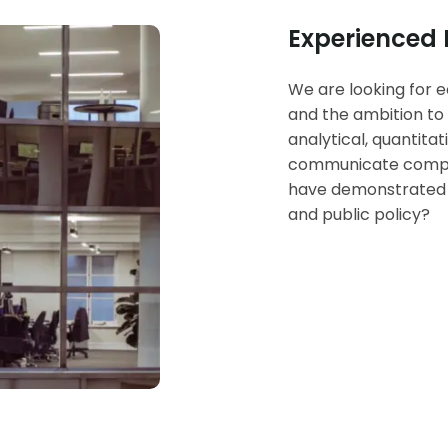
Experienced
We are looking for e
and the ambition to 
analytical, quantita
communicate complex
have demonstrated i
and public policy?