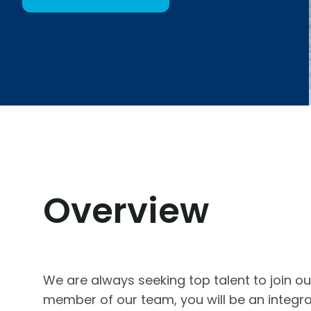
Overview
We are always seeking top talent to join o
member of our team, you will be an integra