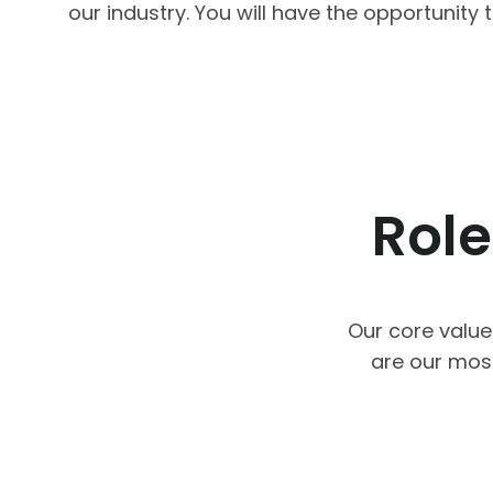
our industry. You will have the opportunit
Role
Our core value
are our mos