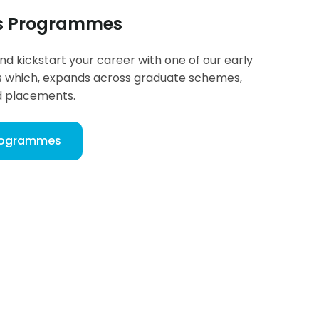
rs Programmes
and kickstart your career with one of our early
which, expands across graduate schemes,
d placements.
Programmes