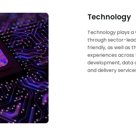
Technology
Technology plays a vi
through sector-lead
friendly, as well as 
experiences across t
development, data an
and delivery service