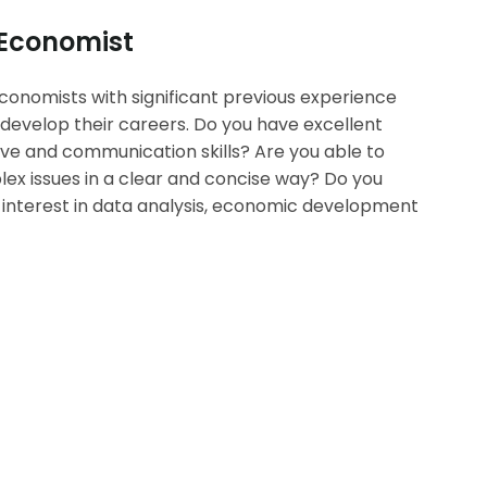
 Economist
conomists with significant previous experience
develop their careers. Do you have excellent
tive and communication skills? Are you able to
 issues in a clear and concise way? Do you
nterest in data analysis, economic development