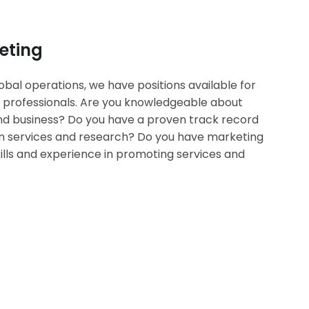
eting
bal operations, we have positions available for
 professionals. Are you knowledgeable about
d business? Do you have a proven track record
ion services and research? Do you have marketing
lls and experience in promoting services and