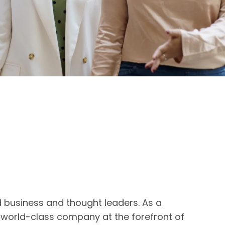
d business and thought leaders. As a
a world-class company at the forefront of