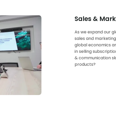
Sales & Mark
As we expand our glo
sales and marketing
global economics an
in selling subscript
& communication ski
products?